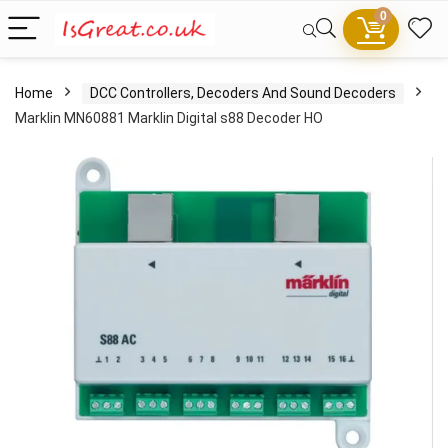
0
Home
DCC Controllers, Decoders And Sound Decoders
Marklin MN60881 Marklin Digital s88 Decoder HO
- 100%