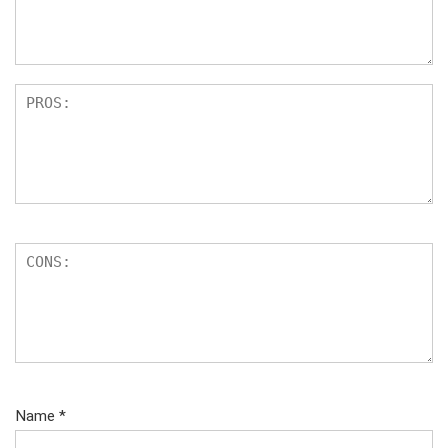
ar
s
Name
*