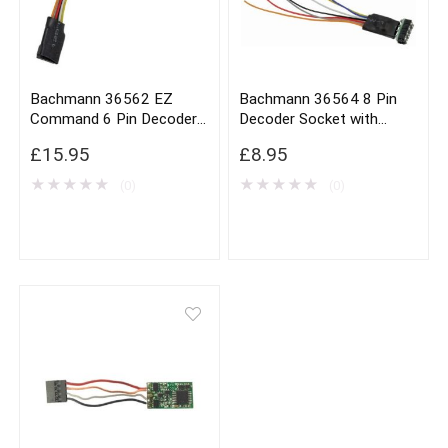
Bachmann 36562 EZ
Bachmann 36564 8 Pin
Command 6 Pin Decoder
Decoder Socket with
Harness x3
Harness x1
£
15.95
£
8.95
★
★
★
★
★
★
★
★
★
★
(0)
(0)