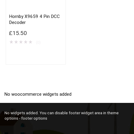
Hornby X9659 4 Pin DCC
Decoder
£
15.50
★
★
★
★
★
(0)
No woocommerce widgets added
No widgets added. You can disable footer widget area in theme
options - footer options