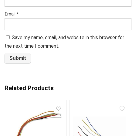
Email
*
Save my name, email, and website in this browser for
the next time I comment.
Related Products