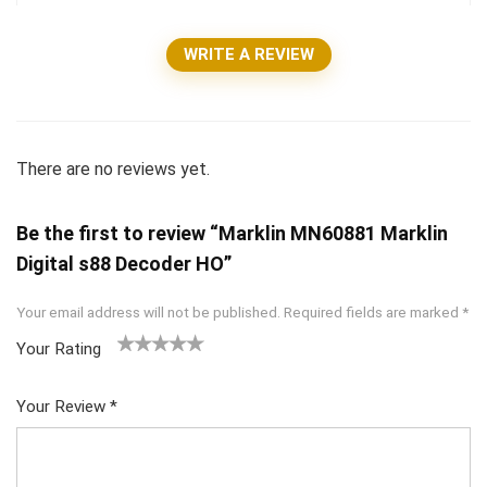
WRITE A REVIEW
There are no reviews yet.
Be the first to review “Marklin MN60881 Marklin
Digital s88 Decoder HO”
Your email address will not be published.
Required fields are marked
*
Your Rating
1
2 of
3 of 5
4 of 5
5 of 5
of
5
stars
stars
stars
Your Review
*
5
star
st
s