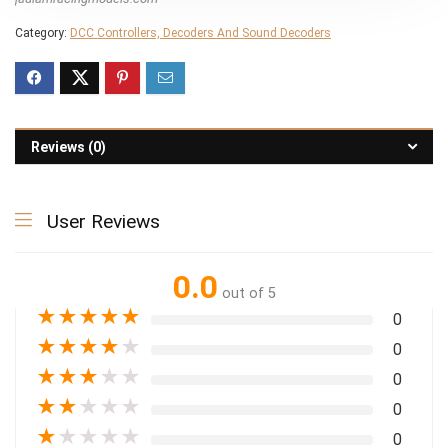
Category:
DCC Controllers, Decoders And Sound Decoders
Reviews (0)
User Reviews
0.0
out of 5
★
★
★
★
★
0
★
★
★
★
★
0
★
★
★
★
★
0
★
★
★
★
★
0
★
★
★
★
★
0