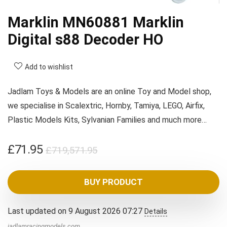
Marklin MN60881 Marklin
Digital s88 Decoder HO
Add to wishlist
Jadlam Toys & Models are an online Toy and Model shop,
we specialise in Scalextric, Hornby, Tamiya, LEGO, Airfix,
Plastic Models Kits, Sylvanian Families and much more…
Original
Current
£
71.95
£
719,571.95
price
price
was:
is:
BUY PRODUCT
£719,571.95.
£71.95.
Last updated on 9 August 2026 07:27
Details
jadlamracingmodels.com