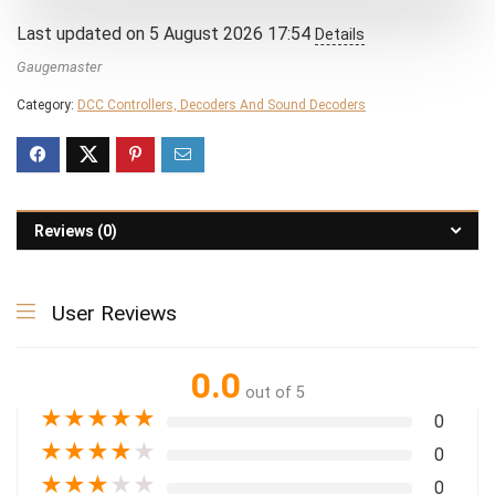
Last updated on 5 August 2026 17:54
Details
Gaugemaster
Category:
DCC Controllers, Decoders And Sound Decoders
Reviews (0)
User Reviews
0.0
out of 5
★
★
★
★
★
0
★
★
★
★
★
0
★
★
★
★
★
0