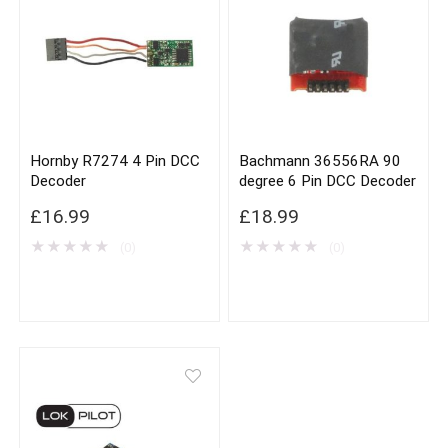
Hornby R7274 4 Pin DCC
Bachmann 36556RA 90
Decoder
degree 6 Pin DCC Decoder
£
16.99
£
18.99
★
★
★
★
★
★
★
★
★
★
(0)
(0)