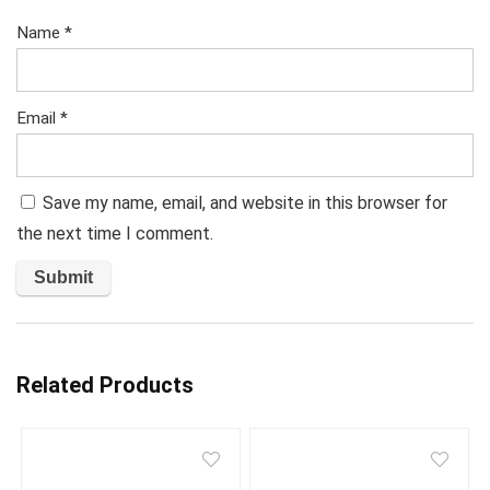
Name
*
Email
*
Save my name, email, and website in this browser for
the next time I comment.
Related Products