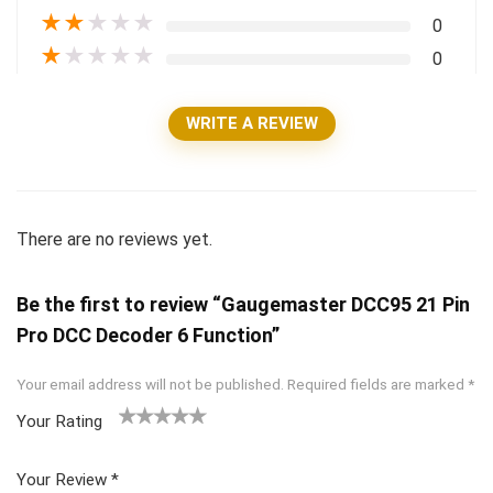
★
★
★
★
★
0
★
★
★
★
★
0
WRITE A REVIEW
There are no reviews yet.
Be the first to review “Gaugemaster DCC95 21 Pin
Pro DCC Decoder 6 Function”
Your email address will not be published.
Required fields are marked
*
Your Rating
1
2 of
3 of 5
4 of 5
5 of 5
of
5
stars
stars
stars
Your Review
*