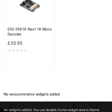
ESU 59818 Next 18 Micro
Decoder
£
35.95
★
★
★
★
★
(0)
No woocommerce widgets added
No widgets added. You can disable footer widget area in theme