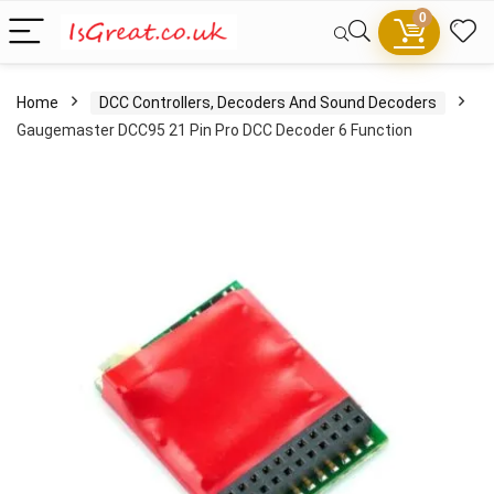
0
Home
DCC Controllers, Decoders And Sound Decoders
Gaugemaster DCC95 21 Pin Pro DCC Decoder 6 Function