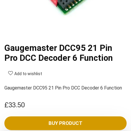
Gaugemaster DCC95 21 Pin
Pro DCC Decoder 6 Function
Add to wishlist
Gaugemaster DCC95 21 Pin Pro DCC Decoder 6 Function
£
33.50
BUY PRODUCT