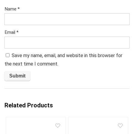
Name
*
Email
*
Save my name, email, and website in this browser for
the next time I comment.
Related Products