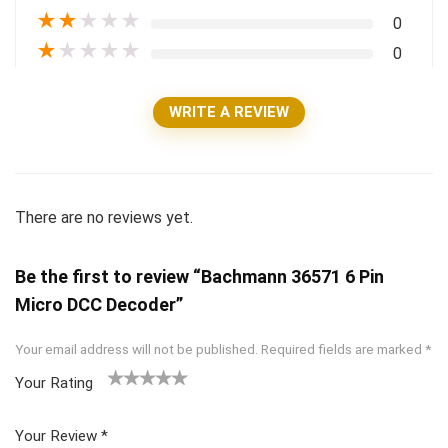
★
★
★
★
★
0
★
★
★
★
★
0
WRITE A REVIEW
There are no reviews yet.
Be the first to review “Bachmann 36571 6 Pin
Micro DCC Decoder”
Your email address will not be published.
Required fields are marked
*
Your Rating
1
2 of
3 of 5
4 of 5
5 of 5
of
5
stars
stars
stars
Your Review
*