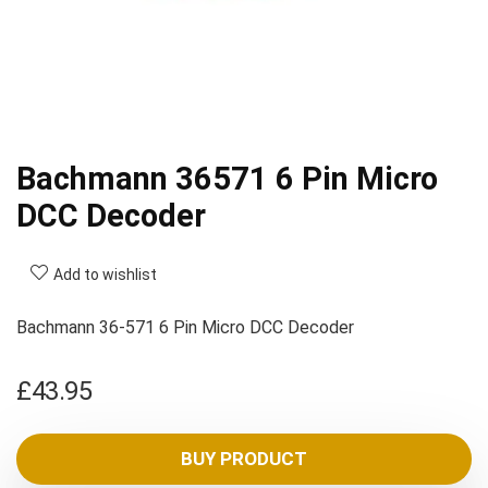
Bachmann 36571 6 Pin Micro
DCC Decoder
Add to wishlist
Bachmann 36-571 6 Pin Micro DCC Decoder
£
43.95
BUY PRODUCT