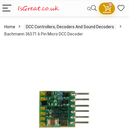
0
Home
DCC Controllers, Decoders And Sound Decoders
Bachmann 36571 6 Pin Micro DCC Decoder