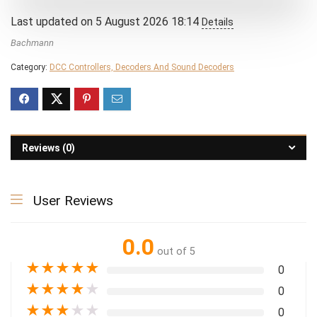
Last updated on 5 August 2026 18:14
Details
Bachmann
Category:
DCC Controllers, Decoders And Sound Decoders
Reviews (0)
User Reviews
0.0
out of 5
★
★
★
★
★
0
★
★
★
★
★
0
★
★
★
★
★
0