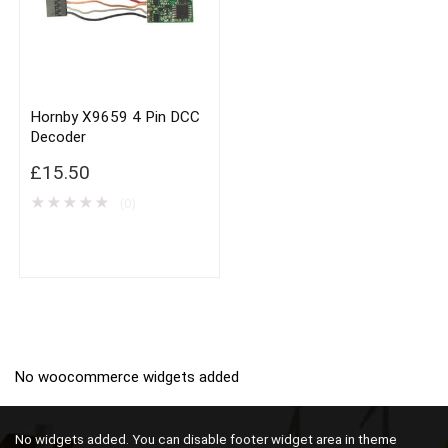
Hornby X9659 4 Pin DCC
Decoder
£
15.50
★
★
★
★
★
(0)
No woocommerce widgets added
No widgets added. You can disable footer widget area in theme