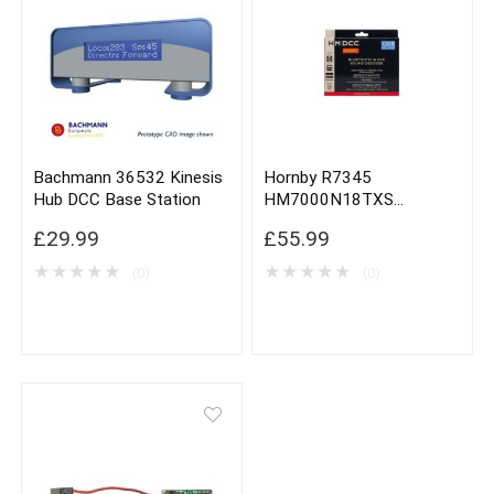
Bachmann 36532 Kinesis
Hornby R7345
Hub DCC Base Station
HM7000N18TXS
Bluetooth Next 18 DCC
£
29.99
£
55.99
Sound Decoder
★
★
★
★
★
★
★
★
★
★
(0)
(0)