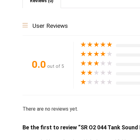
Reviews (0)
User Reviews
★
★
★
★
★
★
★
★
★
★
0.0
★
★
★
★
★
out of 5
★
★
★
★
★
★
★
★
★
★
There are no reviews yet.
Be the first to review “SR O2 044 Tank Sound