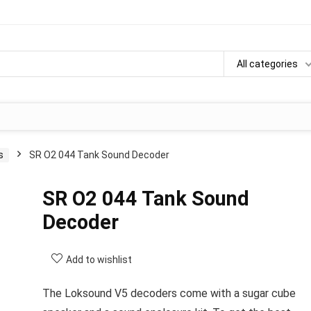
All categories
s
SR O2 044 Tank Sound Decoder
SR O2 044 Tank Sound
Decoder
Add to wishlist
The Loksound V5 decoders come with a sugar cube