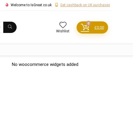
Welcome to IsGreat.co.uk
Get cashback on UK purchases
0
£
0.00
Wishlist
No woocommerce widgets added