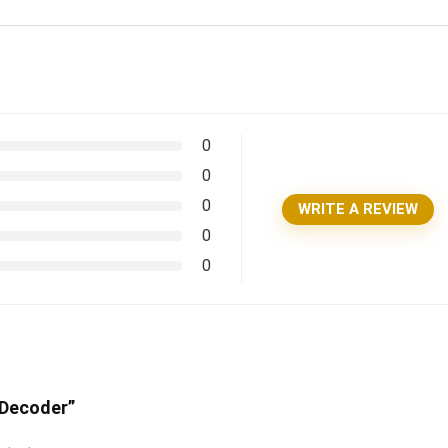
0
0
0
WRITE A REVIEW
0
0
 Decoder”