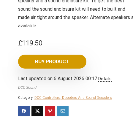
speaker and a sound enclosure kit. To get the best
sound the sound enclosure kit will need to built and
made air tight around the speaker. Alternate speakers 
available.
£
119.50
BUY PRODUCT
Last updated on 6 August 2026 00:17
Details
DCC Sound
Category:
DCC Controllers, Decoders And Sound Decoders