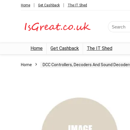
Home
Get Cashback
The IT Shed
Search
for:
Home
Get Cashback
The IT Shed
Home
DCC Controllers, Decoders And Sound Decoder