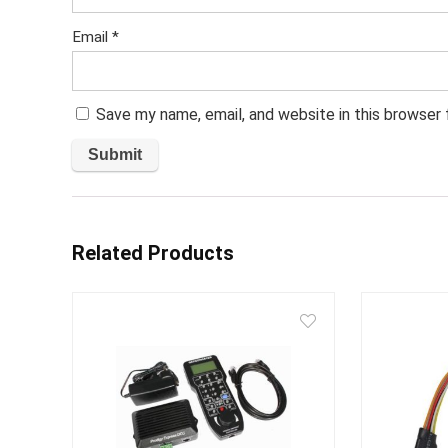
Email
*
Save my name, email, and website in this browser
Related Products