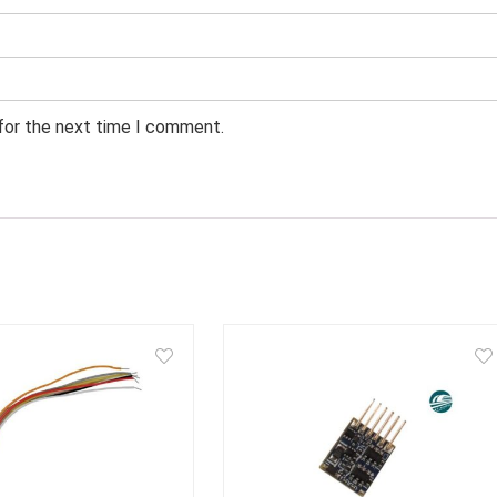
 for the next time I comment.