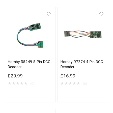
Hornby R8249 8 Pin DCC
Hornby R7274 4 Pin DCC
Decoder
Decoder
£
29.99
£
16.99
★
★
★
★
★
★
★
★
★
★
(0)
(0)