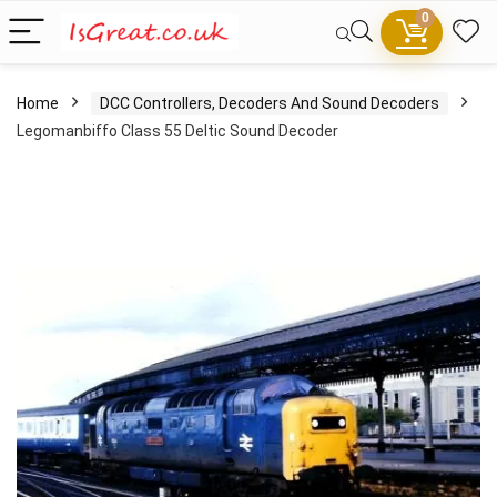
0
Home
DCC Controllers, Decoders And Sound Decoders
Legomanbiffo Class 55 Deltic Sound Decoder