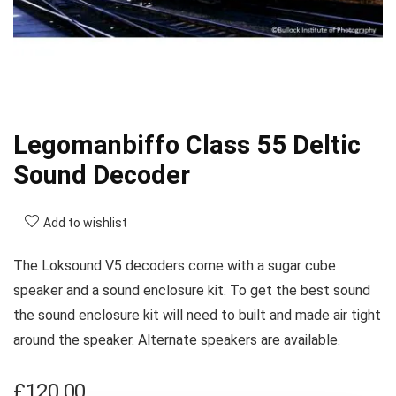
Legomanbiffo Class 55 Deltic
Sound Decoder
Add to wishlist
The Loksound V5 decoders come with a sugar cube
speaker and a sound enclosure kit. To get the best sound
the sound enclosure kit will need to built and made air tight
around the speaker. Alternate speakers are available.
£
120.00