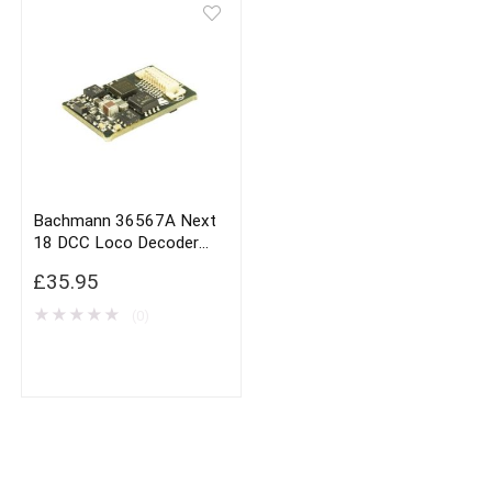
Bachmann 36567A Next
18 DCC Loco Decoder
With Brake Button
£
35.95
Function
★
★
★
★
★
(0)