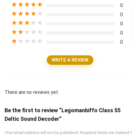
★
★
★
★
★
0
★
★
★
★
★
0
★
★
★
★
★
0
★
★
★
★
★
0
★
★
★
★
★
0
WRITE A REVIEW
There are no reviews yet.
Be the first to review “Legomanbiffo Class 55
Deltic Sound Decoder”
Your email address will not be published.
Required fields are marked
*