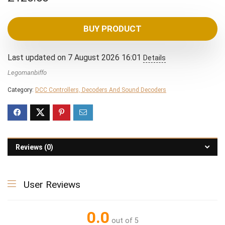
BUY PRODUCT
Last updated on 7 August 2026 16:01
Details
Legomanbiffo
Category:
DCC Controllers, Decoders And Sound Decoders
Reviews (0)
User Reviews
0.0
out of 5