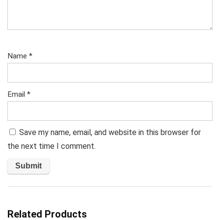
Name
*
Email
*
Save my name, email, and website in this browser for
the next time I comment.
Related Products