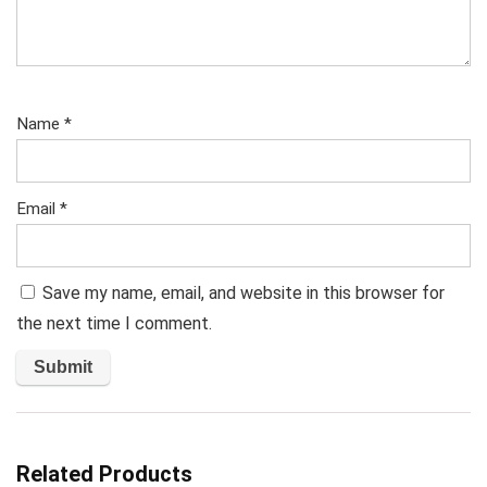
Name
*
Email
*
Save my name, email, and website in this browser for
the next time I comment.
Related Products