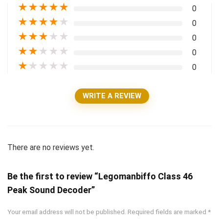
★
★
★
★
★
0
★
★
★
★
★
0
★
★
★
★
★
0
★
★
★
★
★
0
★
★
★
★
★
0
WRITE A REVIEW
There are no reviews yet.
Be the first to review “Legomanbiffo Class 46
Peak Sound Decoder”
Your email address will not be published.
Required fields are marked
*