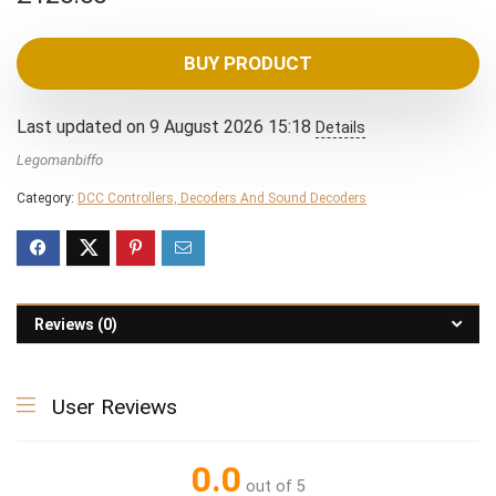
BUY PRODUCT
Last updated on 9 August 2026 15:18
Details
Legomanbiffo
Category:
DCC Controllers, Decoders And Sound Decoders
Reviews (0)
User Reviews
0.0
out of 5