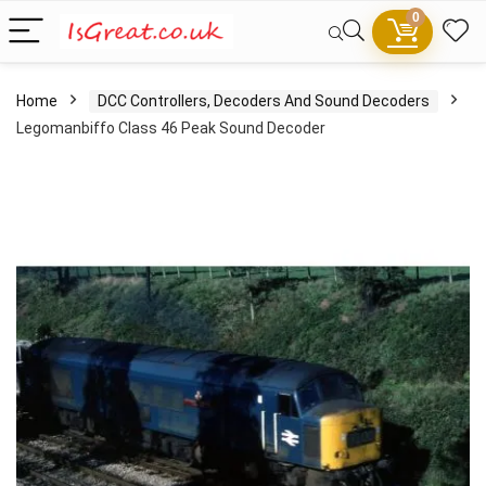
0
Home
DCC Controllers, Decoders And Sound Decoders
Legomanbiffo Class 46 Peak Sound Decoder