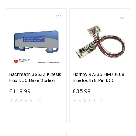
Bachmann 36532 Kinesis
Hornby R7335 HM70008
Hub DCC Base Station
Bluetooth 8 Pin DCC
Decoder
£
119.99
£
35.99
★
★
★
★
★
★
★
★
★
★
(0)
(0)