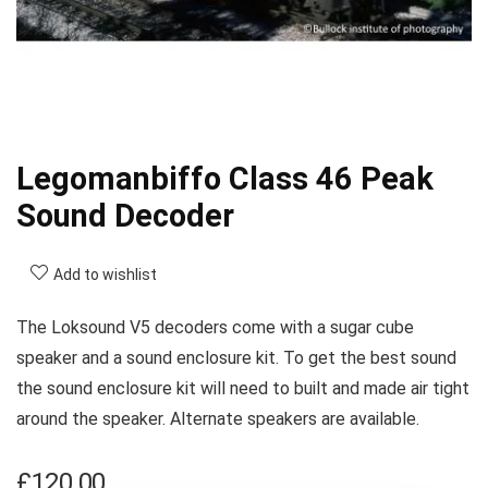
Legomanbiffo Class 46 Peak
Sound Decoder
Add to wishlist
The Loksound V5 decoders come with a sugar cube
speaker and a sound enclosure kit. To get the best sound
the sound enclosure kit will need to built and made air tight
around the speaker. Alternate speakers are available.
£
120.00