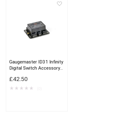
Gaugemaster ID31 Infinity
Digital Switch Accessory
Decoder
£
42.50
★
★
★
★
★
(0)