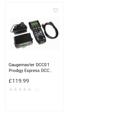
Gaugemaster DCC01
Prodigy Express DCC
Controller
£
119.99
★
★
★
★
★
(0)