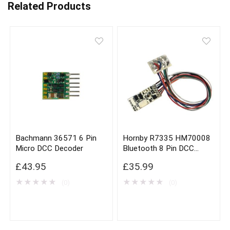
Related Products
Bachmann 36571 6 Pin
Hornby R7335 HM70008
Micro DCC Decoder
Bluetooth 8 Pin DCC
Decoder
£
43.95
£
35.99
★
★
★
★
★
★
★
★
★
★
(0)
(0)