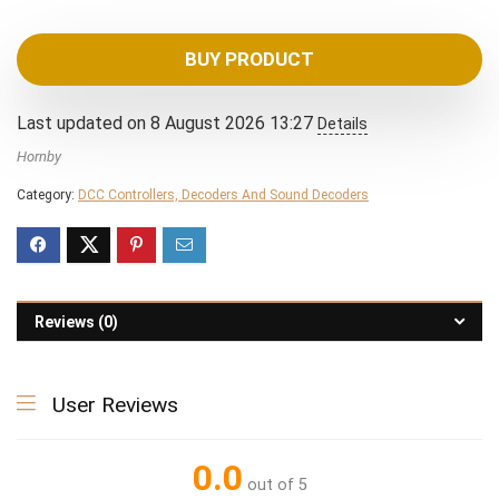
BUY PRODUCT
Last updated on 8 August 2026 13:27
Details
Hornby
Category:
DCC Controllers, Decoders And Sound Decoders
Reviews (0)
User Reviews
0.0
out of 5