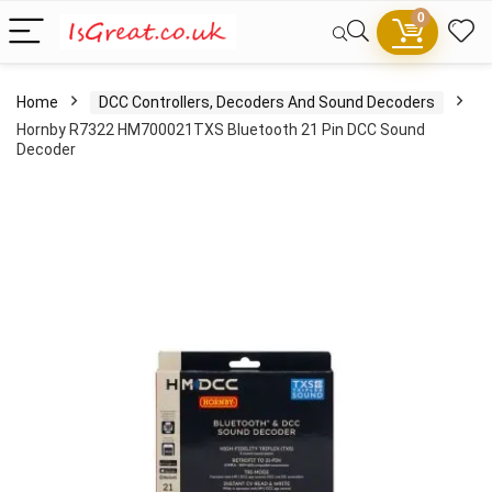
0
Home
DCC Controllers, Decoders And Sound Decoders
Hornby R7322 HM700021TXS Bluetooth 21 Pin DCC Sound
Decoder