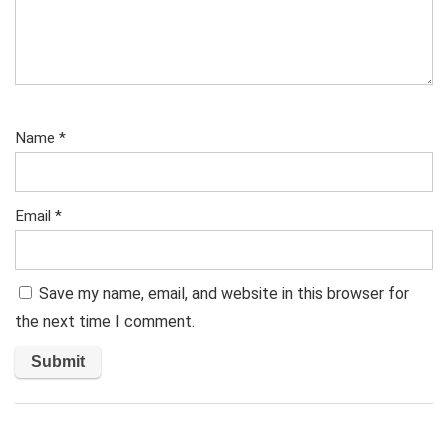
Name
*
Email
*
Save my name, email, and website in this browser for
the next time I comment.