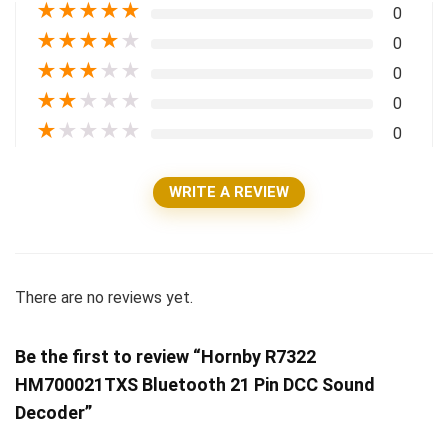
★
★
★
★
★
0
★
★
★
★
★
0
★
★
★
★
★
0
★
★
★
★
★
0
★
★
★
★
★
0
WRITE A REVIEW
There are no reviews yet.
Be the first to review “Hornby R7322
HM700021TXS Bluetooth 21 Pin DCC Sound
Decoder”