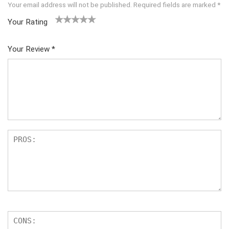
Your email address will not be published.
Required fields are marked
*
Your Rating
1
2 of
3 of 5
4 of 5
5 of 5
of
5
stars
stars
stars
Your Review
*
5
star
st
s
ar
s