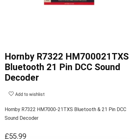
Hornby R7322 HM700021TXS
Bluetooth 21 Pin DCC Sound
Decoder
Add to wishlist
Hornby R7322 HM7000-21TXS Bluetooth & 21 Pin DCC
Sound Decoder
£
55.99