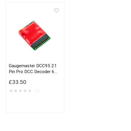
Gaugemaster DCC95 21
Pin Pro DCC Decoder 6
Function
£
33.50
★
★
★
★
★
(0)