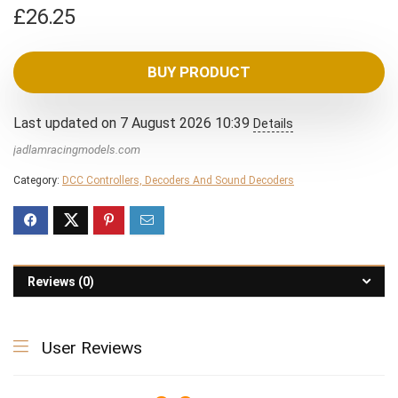
£
26.25
BUY PRODUCT
Last updated on 7 August 2026 10:39
Details
jadlamracingmodels.com
Category:
DCC Controllers, Decoders And Sound Decoders
Reviews (0)
User Reviews