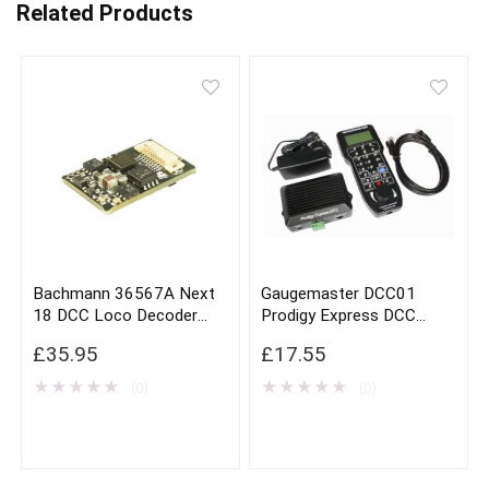
Related Products
Bachmann 36567A Next
Gaugemaster DCC01
18 DCC Loco Decoder
Prodigy Express DCC
With Brake Button
Controller
£
35.95
£
17.55
Function
★
★
★
★
★
★
★
★
★
★
(0)
(0)