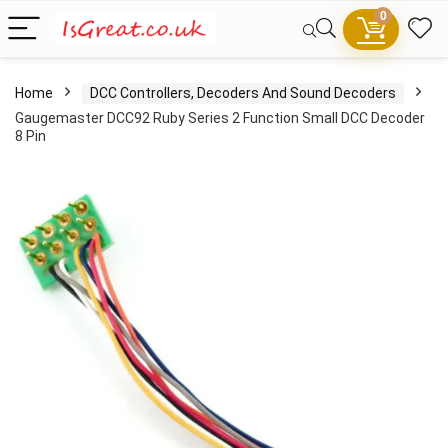
0
Home
DCC Controllers, Decoders And Sound Decoders
Gaugemaster DCC92 Ruby Series 2 Function Small DCC Decoder
8 Pin