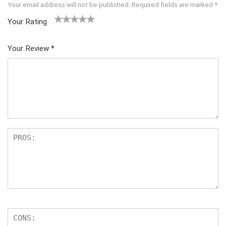
Your email address will not be published.
Required fields are marked
*
Your Rating
1
2 of
3 of 5
4 of 5
5 of 5
of
5
stars
stars
stars
Your Review
*
5
star
st
s
ar
s