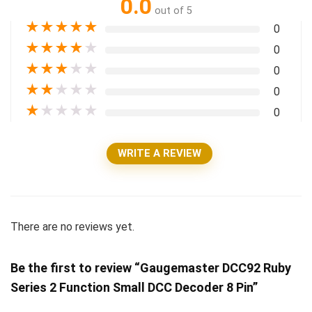
0.0
out of 5
★
★
★
★
★
0
★
★
★
★
★
0
★
★
★
★
★
0
★
★
★
★
★
0
★
★
★
★
★
0
WRITE A REVIEW
There are no reviews yet.
Be the first to review “Gaugemaster DCC92 Ruby
Series 2 Function Small DCC Decoder 8 Pin”