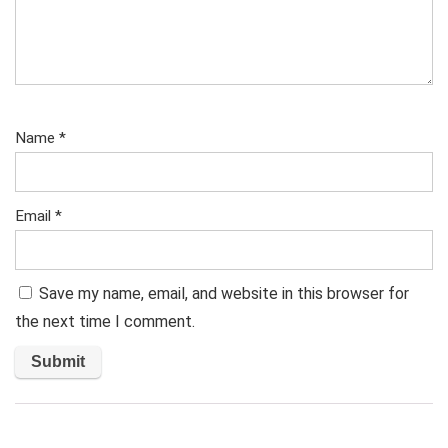
Name
*
Email
*
Save my name, email, and website in this browser for
the next time I comment.