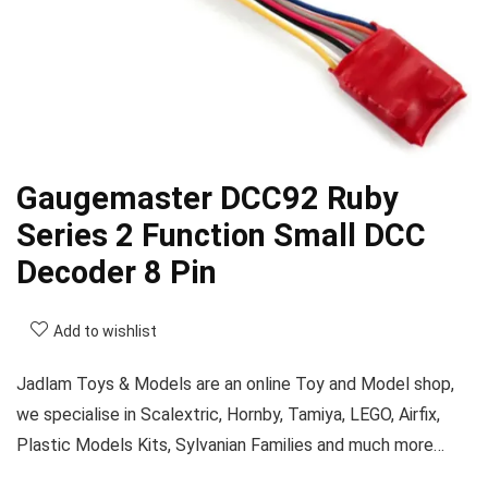
Gaugemaster DCC92 Ruby
Series 2 Function Small DCC
Decoder 8 Pin
Add to wishlist
Jadlam Toys & Models are an online Toy and Model shop,
we specialise in Scalextric, Hornby, Tamiya, LEGO, Airfix,
Plastic Models Kits, Sylvanian Families and much more…