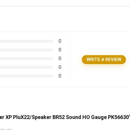
0
0
0
WRITE A REVIEW
0
0
oder XP PluX22/Speaker BR52 Sound HO Gauge PK56630