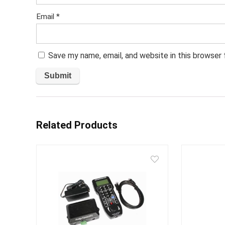
Email
*
Save my name, email, and website in this browser
Related Products