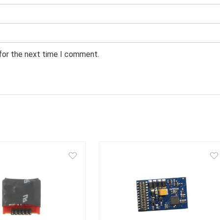
 for the next time I comment.