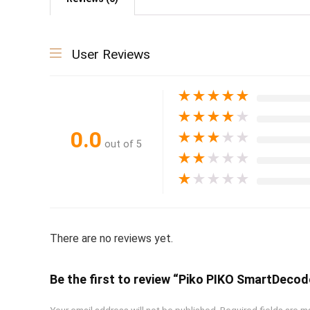
User Reviews
★
★
★
★
★
★
★
★
★
★
0.0
★
★
★
★
★
out of 5
★
★
★
★
★
★
★
★
★
★
There are no reviews yet.
Be the first to review “Piko PIKO SmartDec