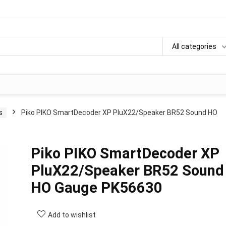
All categories
s
Piko PIKO SmartDecoder XP PluX22/Speaker BR52 Sound HO
Piko PIKO SmartDecoder XP
PluX22/Speaker BR52 Sound
HO Gauge PK56630
Add to wishlist