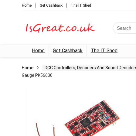
Home
Get Cashback
The IT Shed
Search
for:
Home
Get Cashback
The IT Shed
Home
DCC Controllers, Decoders And Sound Decoder
Gauge PK56630