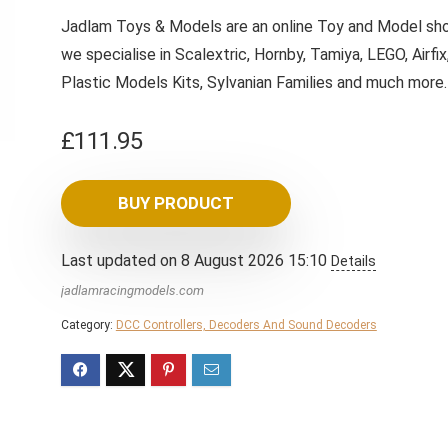
Jadlam Toys & Models are an online Toy and Model sho
we specialise in Scalextric, Hornby, Tamiya, LEGO, Airfix
Plastic Models Kits, Sylvanian Families and much more
£
111.95
BUY PRODUCT
Last updated on 8 August 2026 15:10
Details
jadlamracingmodels.com
Category:
DCC Controllers, Decoders And Sound Decoders