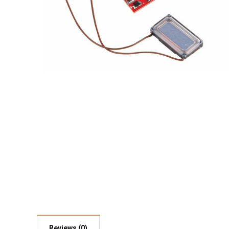
Reviews (0)