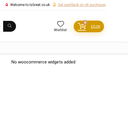
Welcome to IsGreat.co.uk
Get cashback on UK purchases
0
£
0.00
Wishlist
No woocommerce widgets added