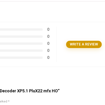
0
0
0
WRITE A REVIEW
0
0
rtDecoder XP5.1 PluX22 mfx HO”
marked
*