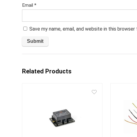
Email
*
Save my name, email, and website in this browser
Related Products