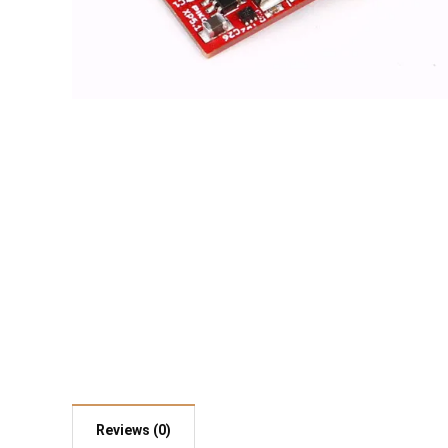
Reviews (0)