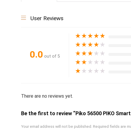
User Reviews
★
★
★
★
★
★
★
★
★
★
0.0
★
★
★
★
★
out of 5
★
★
★
★
★
★
★
★
★
★
There are no reviews yet.
Be the first to review “Piko 56500 PIKO Sma
Your email address will not be published.
Required fields are 