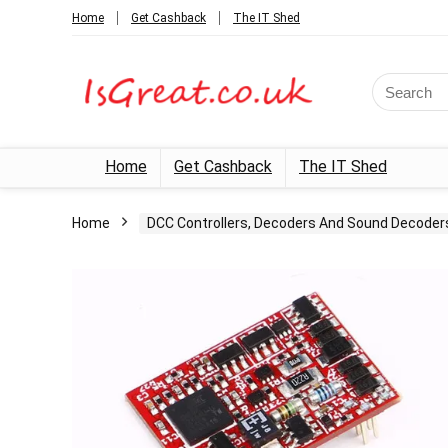
Home
Get Cashback
The IT Shed
Search
for:
Home
Get Cashback
The IT Shed
Home
DCC Controllers, Decoders And Sound Decoder
- 