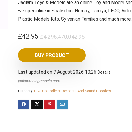
Jadlam Toys & Models are an online Toy and Model sho
we specialise in Scalextric, Hornby, Tamiya, LEGO, Airfix
Plastic Models Kits, Sylvanian Families and much more
Original
Current
£
42.95
£
4,295,470,042.95
price
price
was:
is:
BUY PRODUCT
£4,295,470,042.
£42.95.
Last updated on 7 August 2026 10:26
Details
jadlamracingmodels.com
Category:
DCC Controllers, Decoders And Sound Decoders