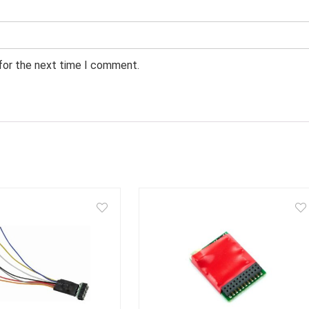
 for the next time I comment.