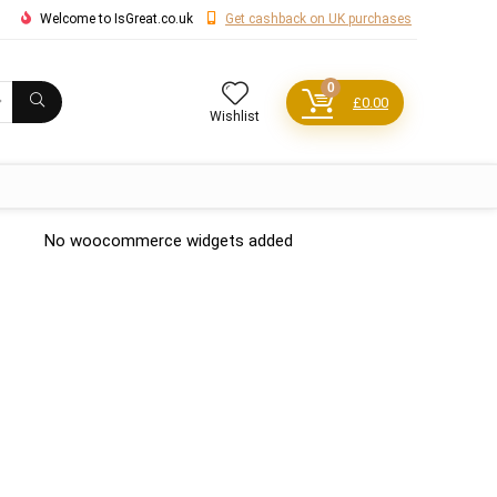
Welcome to IsGreat.co.uk
Get cashback on UK purchases
0
£
0.00
Wishlist
No woocommerce widgets added