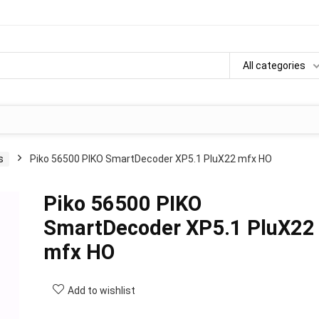
All categories
s
Piko 56500 PIKO SmartDecoder XP5.1 PluX22 mfx HO
Piko 56500 PIKO
100%
SmartDecoder XP5.1 PluX22
mfx HO
Add to wishlist