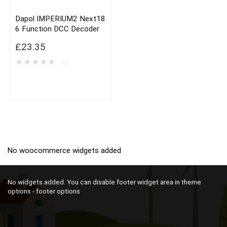
Dapol IMPERIUM2 Next18
6 Function DCC Decoder
£
23.35
★
★
★
★
★
(0)
No woocommerce widgets added
No widgets added. You can disable footer widget area in theme
options - footer options