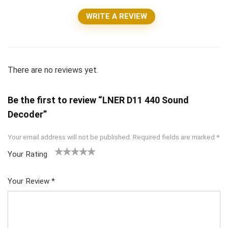
WRITE A REVIEW
There are no reviews yet.
Be the first to review “LNER D11 440 Sound
Decoder”
Your email address will not be published.
Required fields are marked
*
Your Rating
1
2 of
3 of 5
4 of 5
5 of 5
of
5
stars
stars
stars
Your Review
*
5
star
st
s
ar