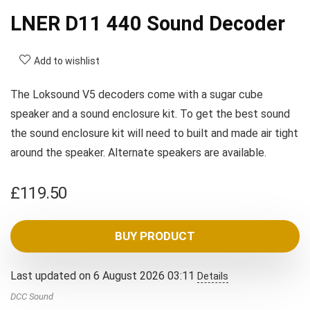
LNER D11 440 Sound Decoder
Add to wishlist
The Loksound V5 decoders come with a sugar cube
speaker and a sound enclosure kit. To get the best sound
the sound enclosure kit will need to built and made air tight
around the speaker. Alternate speakers are available.
£
119.50
BUY PRODUCT
Last updated on 6 August 2026 03:11
Details
DCC Sound