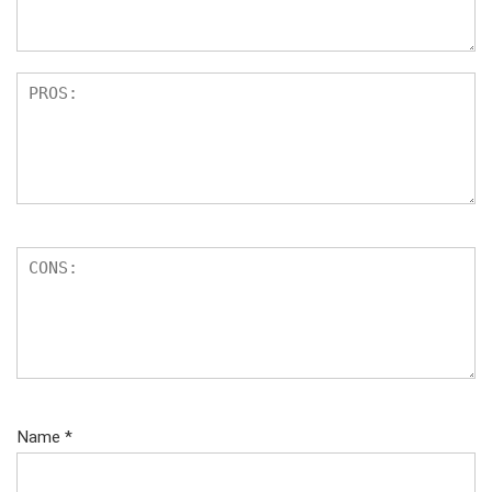
s
Name
*