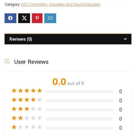
Category:
DCC Controllers, Decoders And Sound Decoders
Reviews (0)
User Reviews
0.0
out of 5
★
★
★
★
★
0
★
★
★
★
★
0
★
★
★
★
★
0
★
★
★
★
★
0
★
★
★
★
★
0