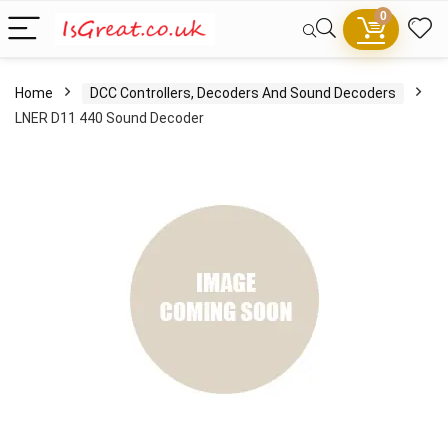
0
Home
DCC Controllers, Decoders And Sound Decoders
LNER D11 440 Sound Decoder