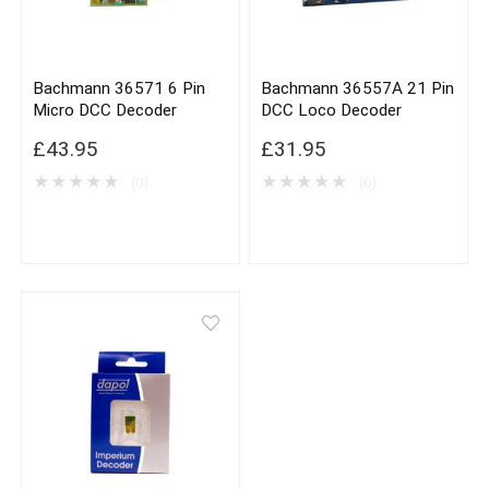
Bachmann 36571 6 Pin
Bachmann 36557A 21 Pin
Micro DCC Decoder
DCC Loco Decoder
£
43.95
£
31.95
★
★
★
★
★
★
★
★
★
★
(0)
(0)