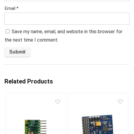
Email
*
Save my name, email, and website in this browser for
the next time I comment.
Related Products