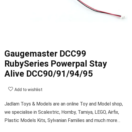
Gaugemaster DCC99
RubySeries Powerpal Stay
Alive DCC90/91/94/95
Add to wishlist
Jadlam Toys & Models are an online Toy and Model shop,
we specialise in Scalextric, Hornby, Tamiya, LEGO, Airfix,
Plastic Models Kits, Sylvanian Families and much more…