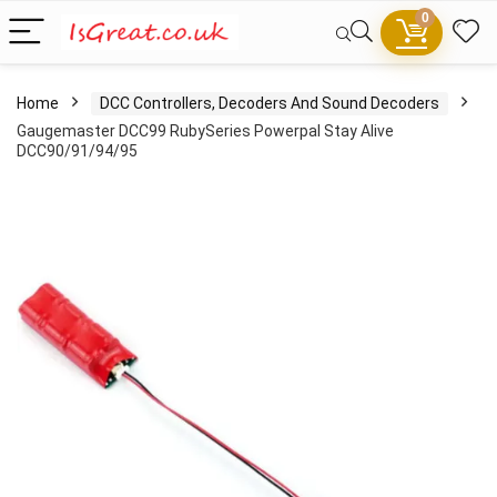
0
Home
DCC Controllers, Decoders And Sound Decoders
Gaugemaster DCC99 RubySeries Powerpal Stay Alive
DCC90/91/94/95
- 100%