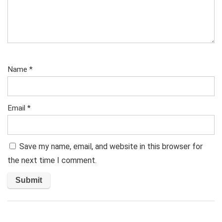
Name
*
Email
*
Save my name, email, and website in this browser for
the next time I comment.