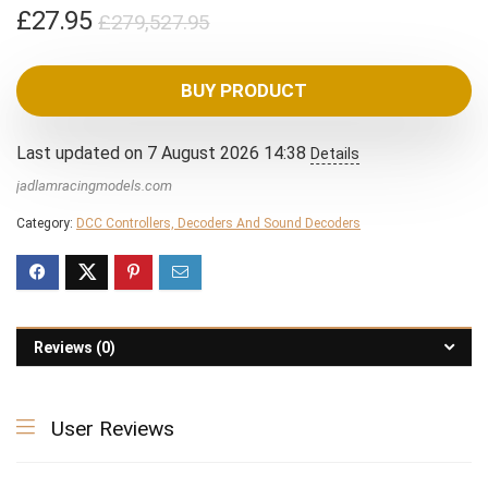
Original
Current
£
27.95
£
279,527.95
price
price
was:
is:
BUY PRODUCT
£279,527.95.
£27.95.
Last updated on 7 August 2026 14:38
Details
jadlamracingmodels.com
Category:
DCC Controllers, Decoders And Sound Decoders
Reviews (0)
User Reviews