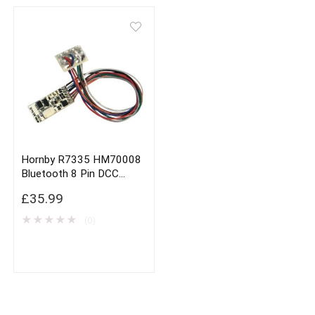
Hornby R7335 HM70008
Bluetooth 8 Pin DCC
Decoder
£
35.99
★
★
★
★
★
(0)