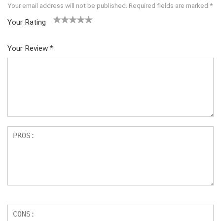
Your email address will not be published.
Required fields are marked
*
Your Rating
1
2 of
3 of 5
4 of 5
5 of 5
of
5
stars
stars
stars
Your Review
*
5
star
st
s
ar
s