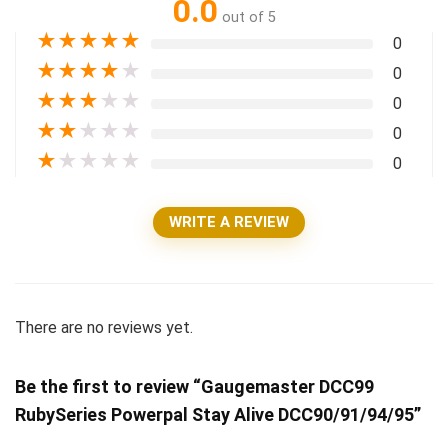
0.0
out of 5
★
★
★
★
★
0
★
★
★
★
★
0
★
★
★
★
★
0
★
★
★
★
★
0
★
★
★
★
★
0
WRITE A REVIEW
There are no reviews yet.
Be the first to review “Gaugemaster DCC99
RubySeries Powerpal Stay Alive DCC90/91/94/95”