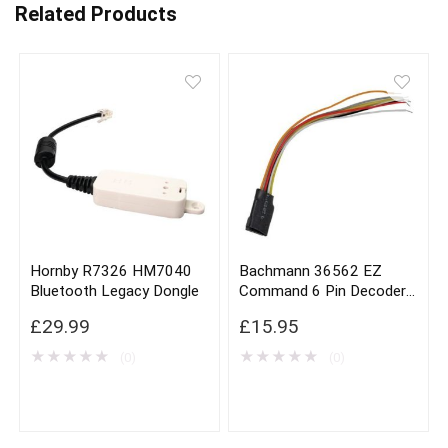
Related Products
Hornby R7326 HM7040
Bachmann 36562 EZ
Bluetooth Legacy Dongle
Command 6 Pin Decoder
Harness x3
£
29.99
£
15.95
★
★
★
★
★
★
★
★
★
★
(0)
(0)