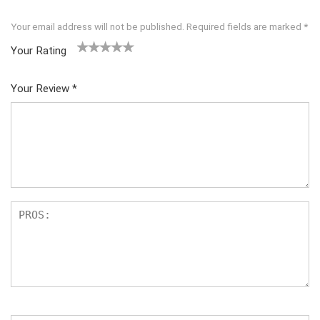
Your email address will not be published.
Required fields are marked
*
Your Rating
1
2 of
3 of 5
4 of 5
5 of 5
of
5
stars
stars
stars
Your Review
*
5
star
st
s
ar
s