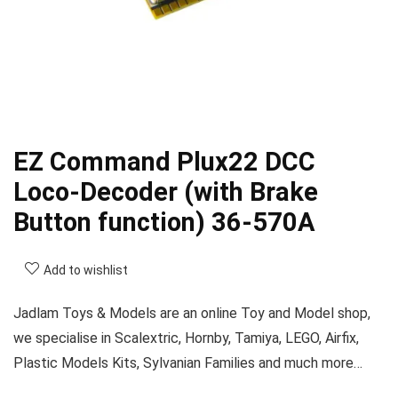
EZ Command Plux22 DCC
Loco-Decoder (with Brake
Button function) 36-570A
Add to wishlist
Jadlam Toys & Models are an online Toy and Model shop,
we specialise in Scalextric, Hornby, Tamiya, LEGO, Airfix,
Plastic Models Kits, Sylvanian Families and much more…