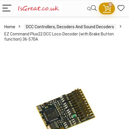
0
Home
DCC Controllers, Decoders And Sound Decoders
EZ Command Plux22 DCC Loco-Decoder (with Brake Button
function) 36-570A