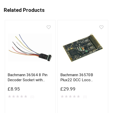
Related Products
Bachmann 36564 8 Pin
Bachmann 36570B
Decoder Socket with
Plux22 DCC Loco
Harness x1
Decoder
£
8.95
£
29.99
★
★
★
★
★
★
★
★
★
★
(0)
(0)