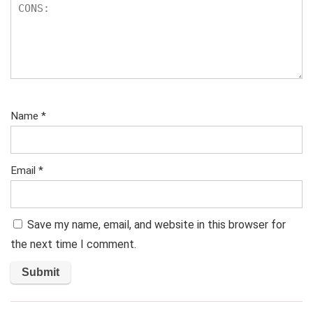
Name
*
Email
*
Save my name, email, and website in this browser for
the next time I comment.