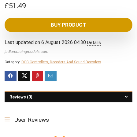
£
51.49
BUY PRODUCT
Last updated on 6 August 2026 04:30
Details
jadlamracingmodels.com
Category:
DCC Controllers, Decoders And Sound Decoders
Reviews (0)
User Reviews