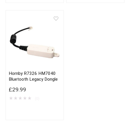
Hornby R7326 HM7040
Bluetooth Legacy Dongle
£
29.99
★
★
★
★
★
(0)