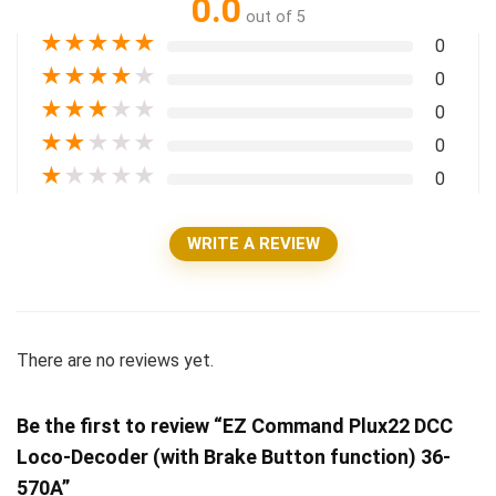
0.0
out of 5
★
★
★
★
★
0
★
★
★
★
★
0
★
★
★
★
★
0
★
★
★
★
★
0
★
★
★
★
★
0
WRITE A REVIEW
There are no reviews yet.
Be the first to review “EZ Command Plux22 DCC
Loco-Decoder (with Brake Button function) 36-
570A”