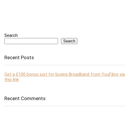
Search
Search
Recent Posts
Get a £100 bonus just for buying Broadband from YouFibre via
this link
Recent Comments
No comments to show.