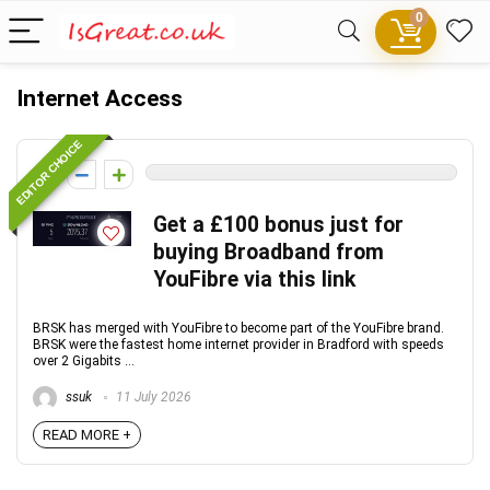
0
Internet Access
EDITOR CHOICE
0
Get a £100 bonus just for
buying Broadband from
YouFibre via this link
BRSK has merged with YouFibre to become part of the YouFibre brand.
BRSK were the fastest home internet provider in Bradford with speeds
over 2 Gigabits ...
ssuk
11 July 2026
READ MORE +